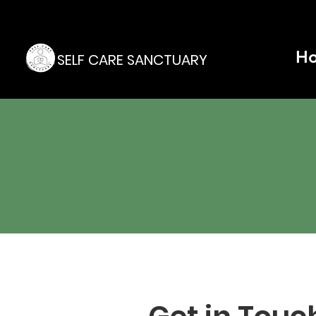
H
SELF CARE SANCTUARY