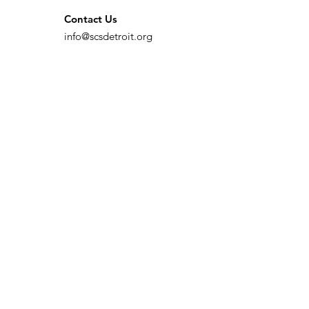
Contact Us
info@scsdetroit.org