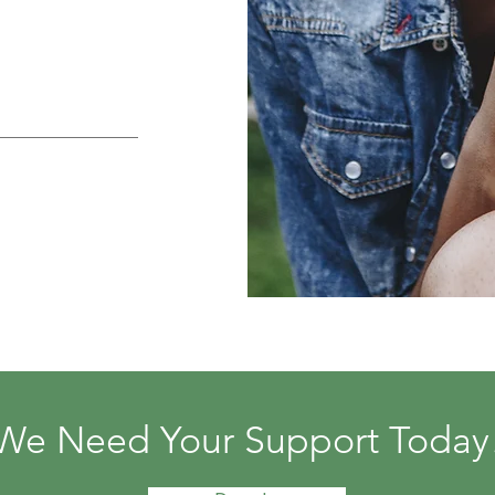
We Need Your Support Today