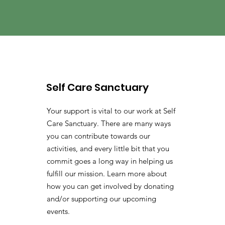
Self Care Sanctuary
Your support is vital to our work at Self
Care Sanctuary. There are many ways
you can contribute towards our
activities, and every little bit that you
commit goes a long way in helping us
fulfill our mission. Learn more about
how you can get involved by donating
and/or supporting our upcoming
events.