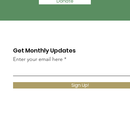
Donate
Get Monthly Updates
Enter your email here
Sign Up!