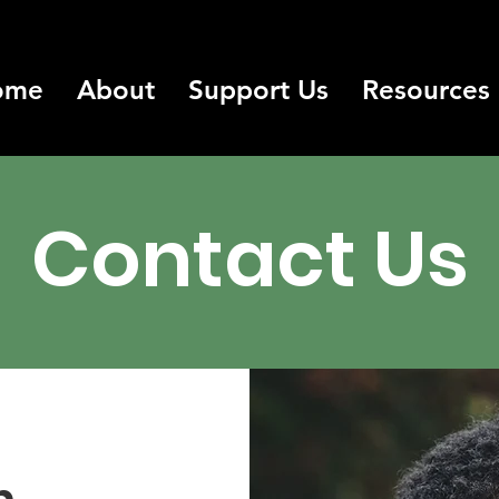
ome
About
Support Us
Resources
Contact Us