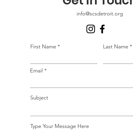
Get in Touc
info@scsdetroit.org
First Name
Last Name
Email
Subject
Type Your Message Here