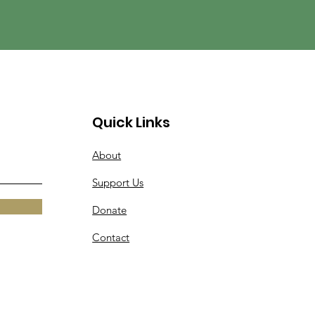
Quick Links
About
Support Us
Donate
Contact