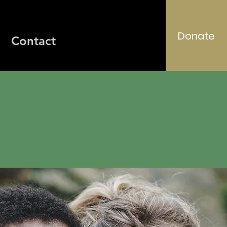
Donate
Contact