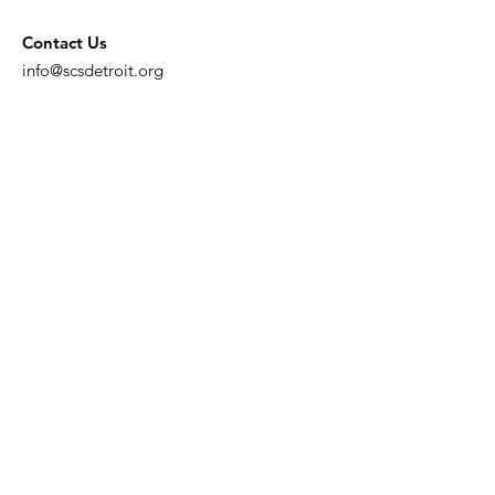
Contact Us
info@scsdetroit.org
Get Monthly Updates
Enter your email here
Sign Up!
Quick Links
About