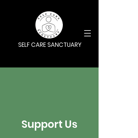
SELF CARE SANCTUARY
Support Us