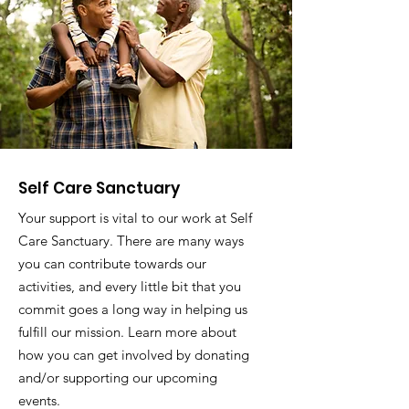
Self Care Sanctuary
Your support is vital to our work at Self
Care Sanctuary. There are many ways
you can contribute towards our
activities, and every little bit that you
commit goes a long way in helping us
fulfill our mission. Learn more about
how you can get involved by donating
and/or supporting our upcoming
events.