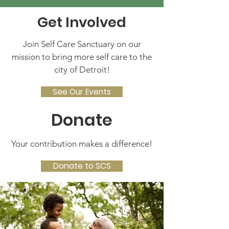
Get Involved
Join Self Care Sanctuary on our
mission to bring more self care to the
city of Detroit!
See Our Events
Donate
Your contribution makes a difference!
Donate to SCS