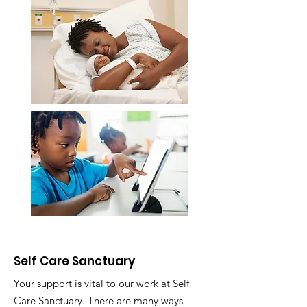
Self Care Sanctuary
Your support is vital to our work at Self
Care Sanctuary. There are many ways