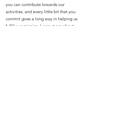
you can contribute towards our
activities, and every little bit that you
commit goes a long way in helping us
fulfill our mission. Learn more about
how you can get involved by donating
and/or supporting our upcoming
events.
Contact Us
info@scsdetroit.org
Get Monthly Updates
Enter your email here
Sign Up!