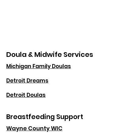
Doula & Midwife Services
Michigan Family Doulas
Detroit Dreams
Detroit Doulas
Breastfeeding Support
Wayne County WIC