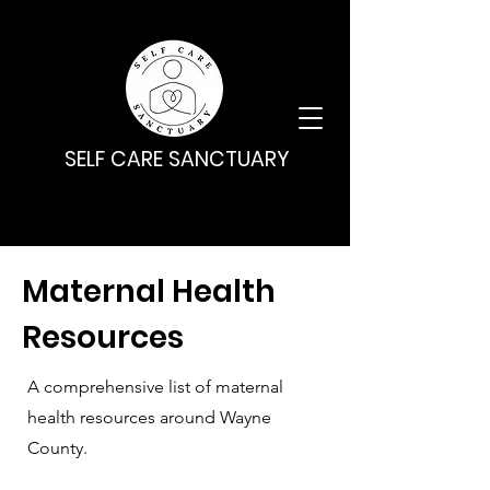
SELF CARE SANCTUARY
Maternal Health
Resources
A comprehensive list of maternal
health resources around Wayne
County.