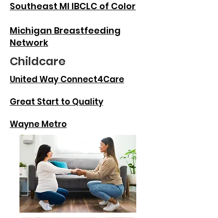
Southeast MI IBCLC of Color
Michigan Breastfeeding
Network
Childcare
United Way Connect4Care
Great Start to Quality
Wayne Metro