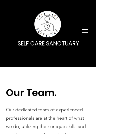
SELF CARE SANCTUARY
Our Team.
Our dedicated team of experienced
professionals are at the heart of what
we do, utilizing their unique skills and