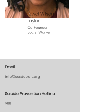
Jewel Wilson-
Taylor
Co-Founder
Social Worker
Email
info@scsdetroit.org
Suicide Prevention Hotline
988