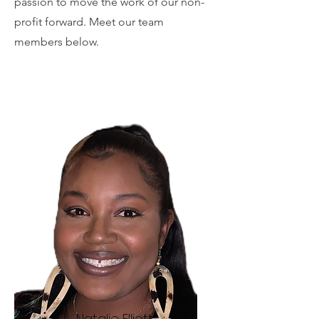
passion to move the work of our non-
profit forward. Meet our team
members below.
Natalie Elliott