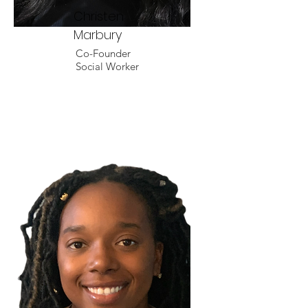
Christen
Marbury
Co-Founder
Social Worker