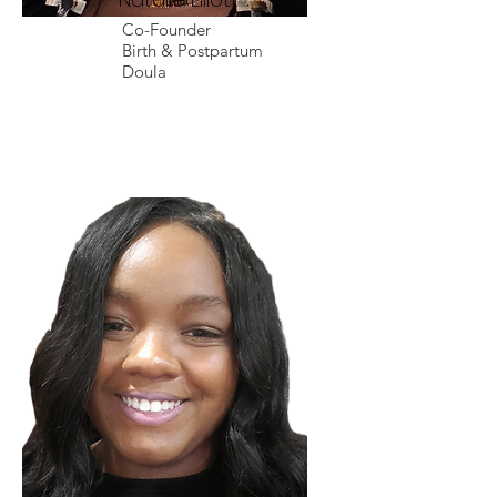
Co-Founder
Birth & Postpartum
Doula